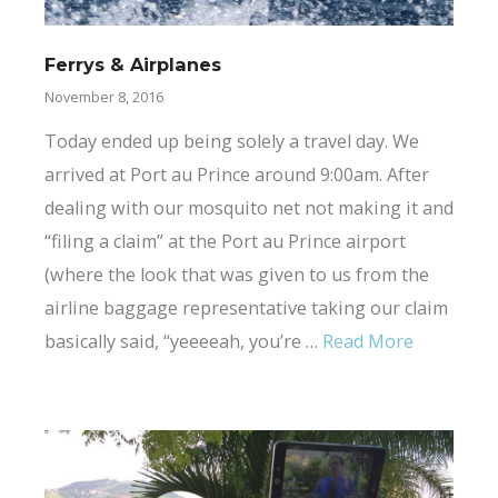
Ferrys & Airplanes
November 8, 2016
Today ended up being solely a travel day. We
arrived at Port au Prince around 9:00am. After
dealing with our mosquito net not making it and
“filing a claim” at the Port au Prince airport
(where the look that was given to us from the
airline baggage representative taking our claim
basically said, “yeeeeah, you’re …
Read More