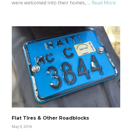
were welcomed into their homes, …
Read More
Flat Tires & Other Roadblocks
May 9, 2016