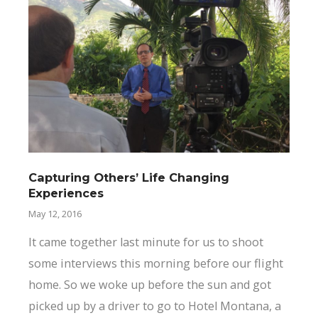
Capturing Others’ Life Changing
Experiences
May 12, 2016
It came together last minute for us to shoot
some interviews this morning before our flight
home. So we woke up before the sun and got
picked up by a driver to go to Hotel Montana, a