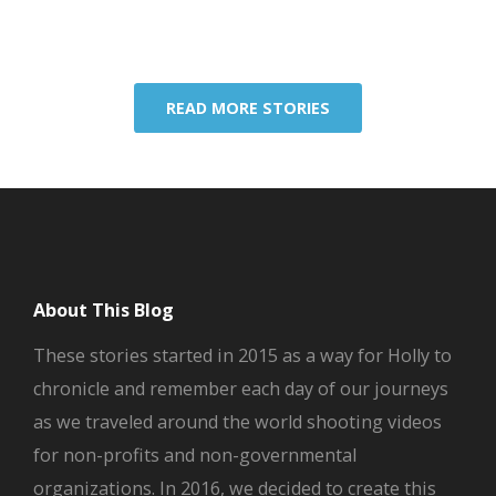
READ MORE STORIES
About This Blog
These stories started in 2015 as a way for Holly to
chronicle and remember each day of our journeys
as we traveled around the world shooting videos
for non-profits and non-governmental
organizations. In 2016, we decided to create this