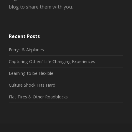
blog to share them with you.
Recent Posts
Ferrys & Airplanes
Capturing Others’ Life Changing Experiences
Learning to be Flexible
Culture Shock Hits Hard
Flat Tires & Other Roadblocks