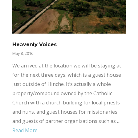
Heavenly Voices
May 8, 2016
We arrived at the location we will be staying at
for the next three days, which is a guest house
just outside of Hinche. It’s actually a whole
property/compound owned by the Catholic
Church with a church building for local priests
and nuns, and guest houses for missionaries
and guests of partner organizations such as …
Read More