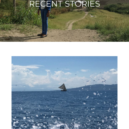
RECENT STORIES