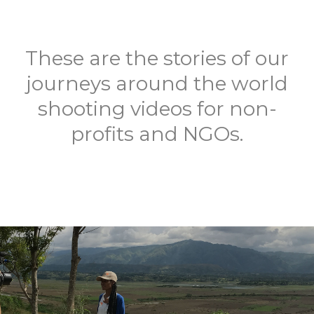
These are the stories of our
journeys around the world
shooting videos for non-
profits and NGOs.