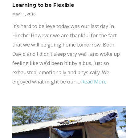
Learning to be Flexible
May 11, 2016
It’s hard to believe today was our last day in
Hinche! However we are thankful for the fact
that we will be going home tomorrow. Both
David and I didn’t sleep very well, and woke up
feeling like we’d been hit by a bus. Just so
exhausted, emotionally and physically. We
enjoyed what might be our …
Read More