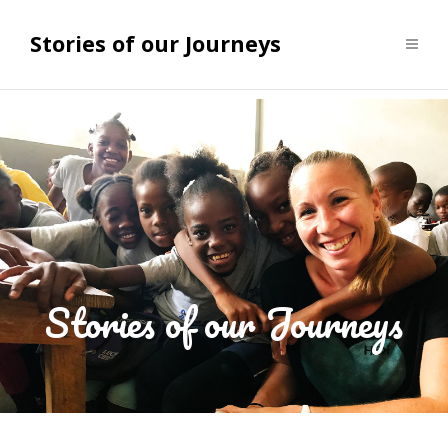
Stories of our Journeys
Stories of our Journeys