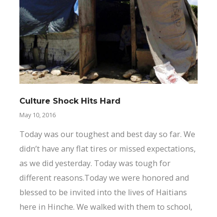
Culture Shock Hits Hard
May 10, 2016
Today was our toughest and best day so far. We
didn’t have any flat tires or missed expectations,
as we did yesterday. Today was tough for
different reasons.Today we were honored and
blessed to be invited into the lives of Haitians
here in Hinche. We walked with them to school,