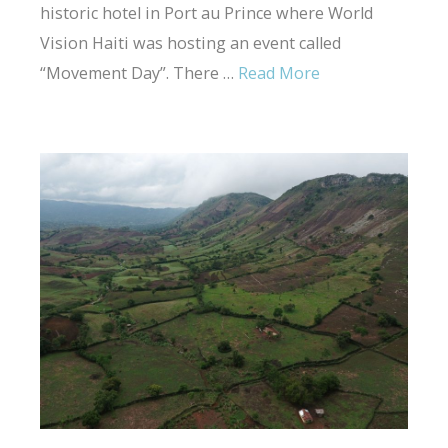
historic hotel in Port au Prince where World
Vision Haiti was hosting an event called
“Movement Day”. There …
Read More