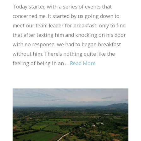
Today started with a series of events that
concerned me. It started by us going down to
meet our team leader for breakfast, only to find
that after texting him and knocking on his door
with no response, we had to began breakfast
without him. There’s nothing quite like the
feeling of being in an …
Read More