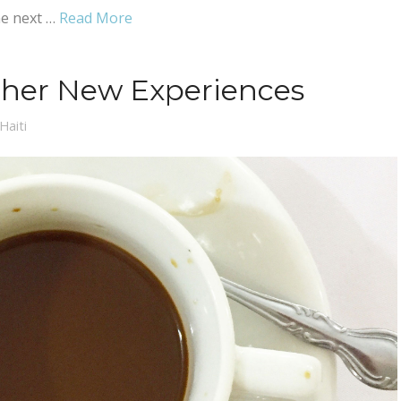
he next …
Read More
ther New Experiences
Haiti