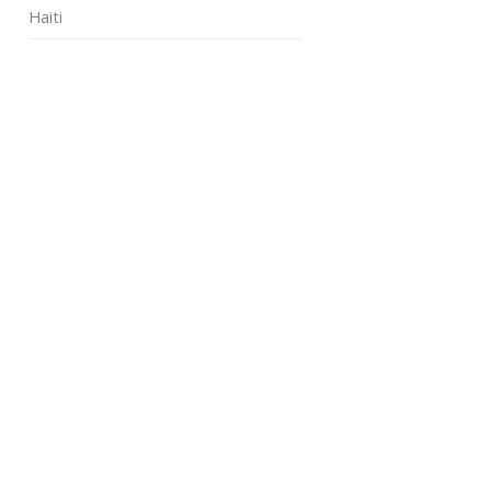
Haiti