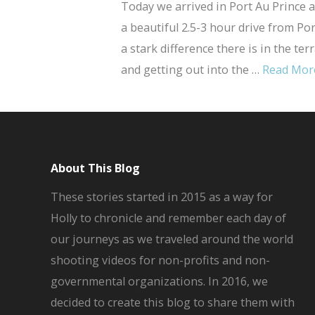
Today we arrived in Port Au Prince a
a beautiful 2.5-3 hour drive from Po
a stark difference there is in the ter
and getting out into the …
Read Mor
About This Blog
These stories started in 2015 as a way for
Holly to chronicle and remember each day of
our journeys as we traveled around the world
shooting videos for non-profits and non-
governmental organizations. In 2016, we
decided to create this blog to share them with