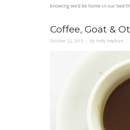
knowing we’d be home in our bed t
Coffee, Goat & O
October 22, 2015
By
Holly Hepburn