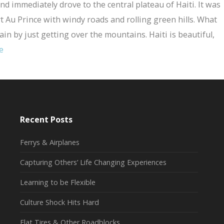
nd immediately drove to the central plateau of Haiti. It was
rt Au Prince with windy roads and rolling green hills. What
rain by just getting over the mountains. Haiti is beautiful,
e
Recent Posts
Ferrys & Airplanes
Capturing Others’ Life Changing Experiences
Learning to be Flexible
Culture Shock Hits Hard
Flat Tires & Other Roadblocks