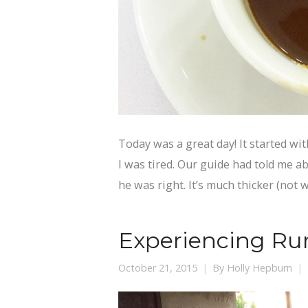
Today was a great day! It started wit
I was tired. Our guide had told me ab
he was right. It’s much thicker (not 
Experiencing Rur
October 21, 2015
By
Holly Hepburn