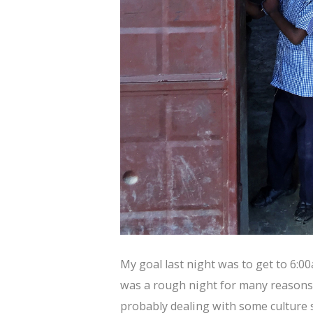
My goal last night was to get to 6:0
was a rough night for many reasons 
probably dealing with some culture