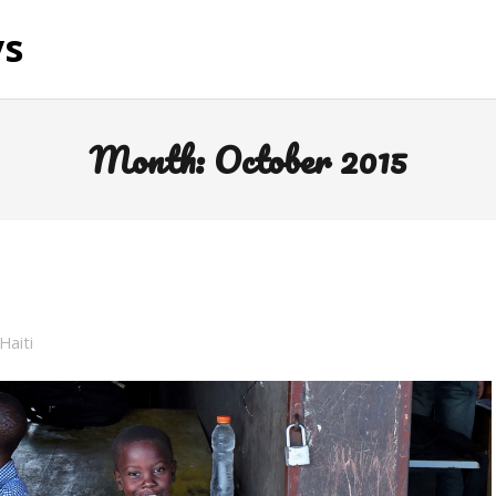
ys
Month:
October 2015
Haiti