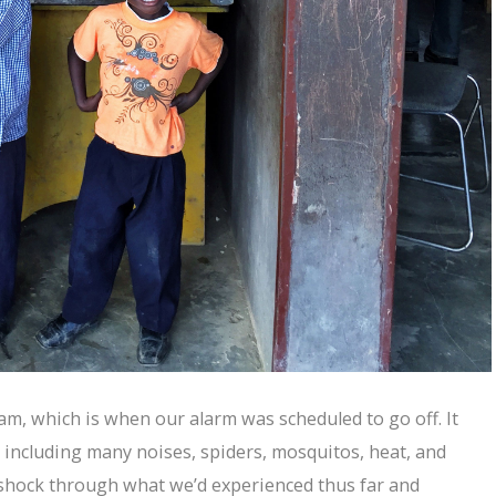
0am, which is when our alarm was scheduled to go off. It
including many noises, spiders, mosquitos, heat, and
 shock through what we’d experienced thus far and