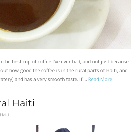
h the best cup of coffee I’ve ever had, and not just because
out how good the coffee is in the rural parts of Haiti, and
watery) and has a very smooth taste. If …
Read More
al Haiti
Haiti