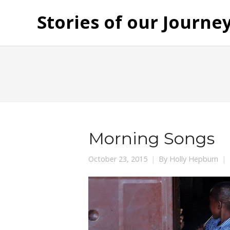
Stories of our Journe
Morning Songs
October 23, 2015
By
Holly Hepburn