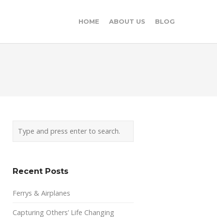
HOME
ABOUT US
BLOG
Recent Posts
Ferrys & Airplanes
Capturing Others’ Life Changing