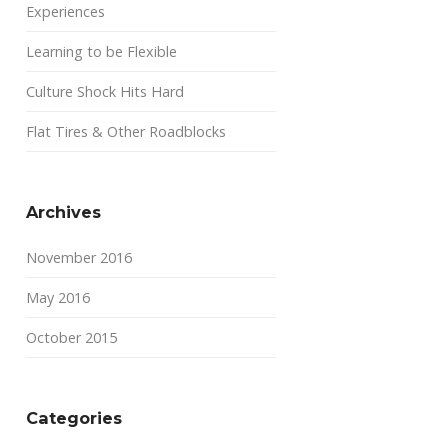
Experiences
Learning to be Flexible
Culture Shock Hits Hard
Flat Tires & Other Roadblocks
Archives
November 2016
May 2016
October 2015
Categories